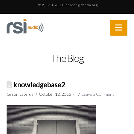
(918) 810-2033
|
cpaden@rhema.org
Nav
The Blog
knowledgebase2
Gilson Lacerda
October 12, 2015
Leave a Comment