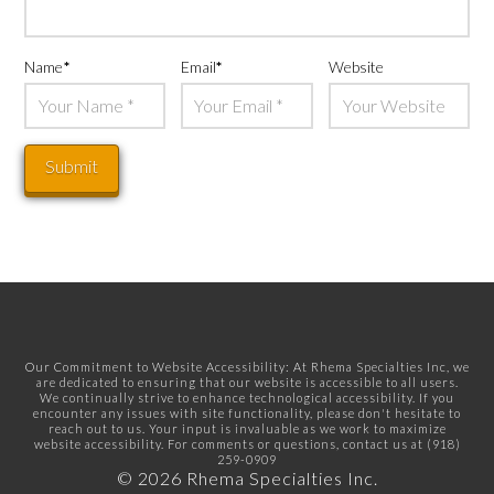
Name
*
Email
*
Website
Our Commitment to Website Accessibility: At Rhema Specialties Inc, we
are dedicated to ensuring that our website is accessible to all users.
We continually strive to enhance technological accessibility. If you
encounter any issues with site functionality, please don't hesitate to
reach out to us. Your input is invaluable as we work to maximize
website accessibility. For comments or questions, contact us at
(918)
259-0909
© 2026 Rhema Specialties Inc.