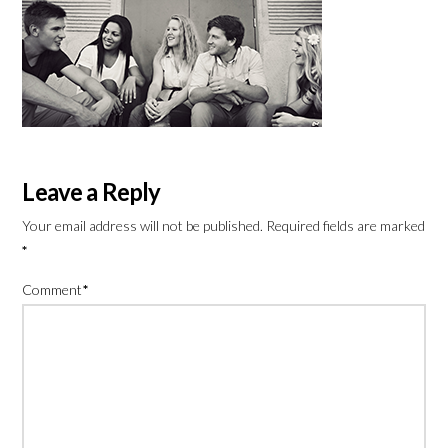
Leave a Reply
Your email address will not be published.
Required fields are marked
*
Comment
*